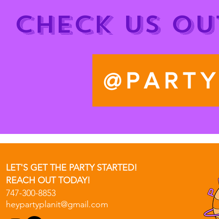
CHECK US OU
@PARTY
LET'S GET THE PARTY STARTED!
REACH OUT TODAY!
747-300-8853
heypartyplanit@gmail.com