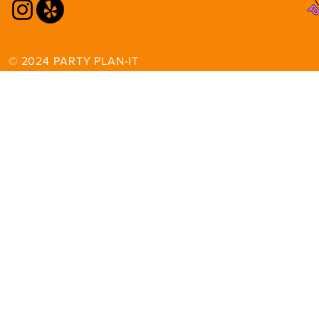
© 2024 PARTY PLAN-IT