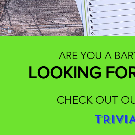
ARE YOU A BAR
LOOKING FOR
CHECK OUT OU
TRIVI