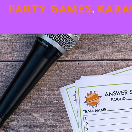
PARTY GAMES
KARA
,