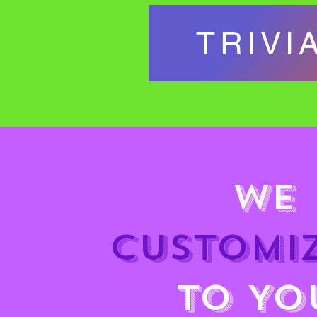
TRIVI
WE 
CUSTOMIZ
TO YO