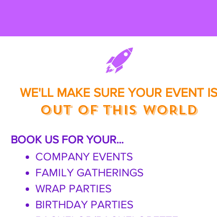
WE'LL MAKE SURE
YOUR EVENT I
OUT OF THIS WORLD
BOOK US FOR YOUR...
COMPANY EVENTS
FAMILY GATHERINGS
WRAP PARTIES
BIRTHDAY PARTIES