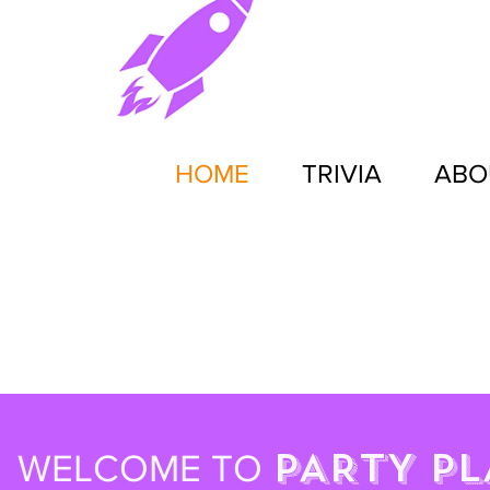
HOME
TRIVIA
ABO
PARTY PL
WELCOME TO